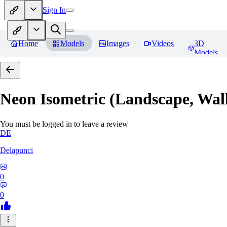
Sign In
Home
Models
Images
Videos
3D
Models
Neon Isometric (Landscape, Wal
You must be logged in to leave a review
DE
Delapunci
0
0