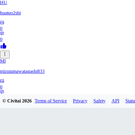
HU
huatuo2shi
0
0
MI
mizutamawatagashi833
0
0
© Civitai
2026
Terms of Service
Privacy
Safety
API
Statu
XO
Xopher