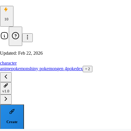
10
Updated:
Feb 22, 2026
character
anime
pokemon
shiny pokemon
gen 4
pokedex
+
2
v1.0
Create