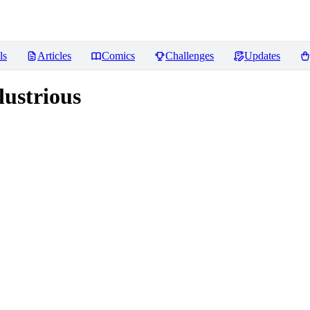
ls
Articles
Comics
Challenges
Updates
ustrious