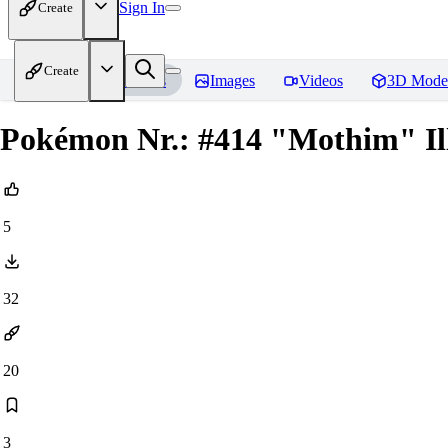
Sign In
Create
Create
Home
Models
Images
Videos
3D Mode
Pokémon Nr.: #414 "Mothim" Ill
5
32
20
3