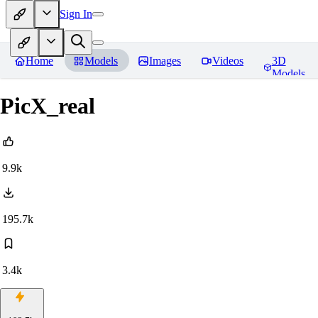
Sign In
Home
Models
Images
Videos
3D
Models
PicX_real
9.9k
195.7k
3.4k