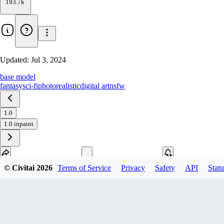
193.7k
Updated:
Jul 3, 2024
base model
fantasy
sci-fi
photorealistic
digital art
nsfw
1.0
1.0 inpaint
© Civitai
2026
Terms of Service
Privacy
Safety
API
Statu
Download
1
variant
available