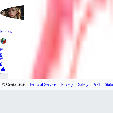
Madxis
0
0
AI
© Civitai
2026
Terms of Service
Privacy
Safety
API
Statu
AISinner
0
0