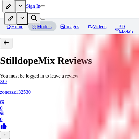
Sign In
Home
Models
Images
Videos
3D
Models
StilldopeMix
Reviews
You must be logged in to leave a review
ZO
zonezzz132530
0
0