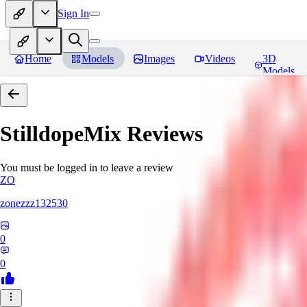
Sign In
Home
Models
Images
Videos
3D
Models
StilldopeMix
Reviews
You must be logged in to leave a review
ZO
zonezzz132530
0
0