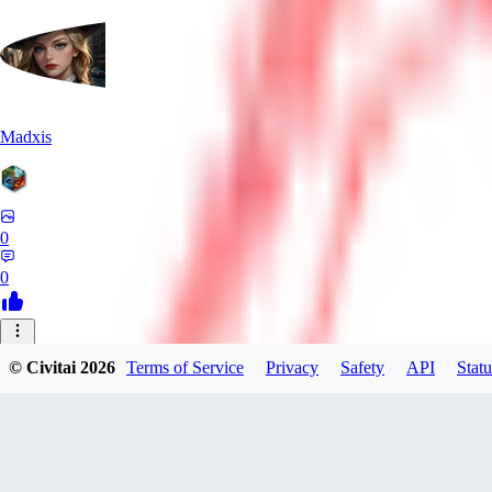
Madxis
0
0
AI
© Civitai
2026
Terms of Service
Privacy
Safety
API
Statu
AISinner
0
0