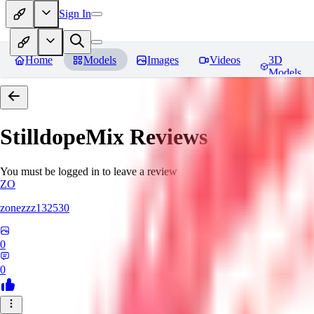
Sign In
Home
Models
Images
Videos
3D
Models
StilldopeMix
Reviews
You must be logged in to leave a review
ZO
zonezzz132530
0
0