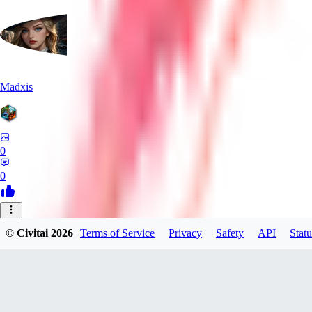
Madxis
0
0
AI
© Civitai
2026
Terms of Service
Privacy
Safety
API
Statu
AISinner
0
0