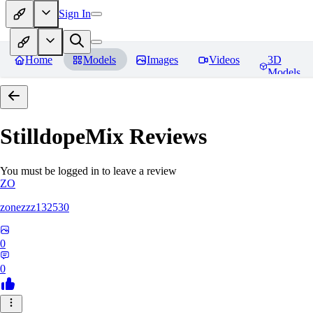
Sign In
Home
Models
Images
Videos
3D
Models
StilldopeMix
Reviews
You must be logged in to leave a review
ZO
zonezzz132530
0
0