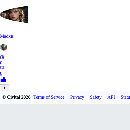
Madxis
0
0
AI
© Civitai
2026
Terms of Service
Privacy
Safety
API
Statu
AISinner
0
0