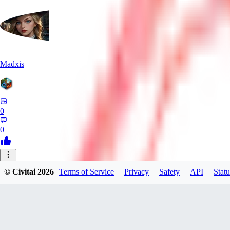
Madxis
0
0
AI
© Civitai
2026
Terms of Service
Privacy
Safety
API
Statu
AISinner
0
0