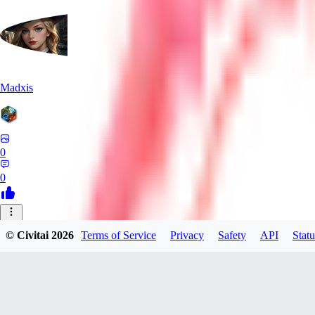
Madxis
0
0
AI
© Civitai
2026
Terms of Service
Privacy
Safety
API
Statu
AISinner
0
0