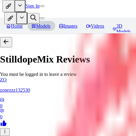
Sign In
Home
Models
Images
Videos
3D
Models
StilldopeMix
Reviews
You must be logged in to leave a review
ZO
zonezzz132530
0
0