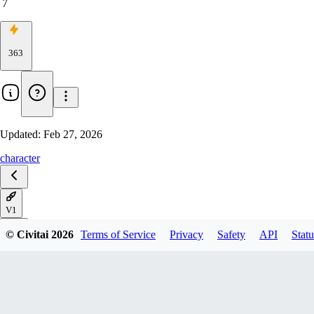
7
363
Updated:
Feb 27, 2026
character
V1
© Civitai
2026
Terms of Service
Privacy
Safety
API
Statu