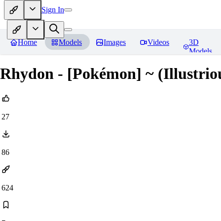
Sign In
Home
Models
Images
Videos
3D
Models
Rhydon - [Pokémon] ~ (Illustrio
27
86
624