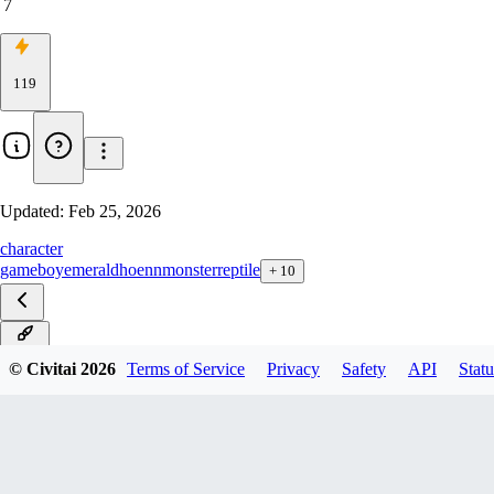
7
119
Updated:
Feb 25, 2026
character
gameboy
emerald
hoenn
monster
reptile
+
10
ILXL
© Civitai
2026
Terms of Service
Privacy
Safety
API
Statu