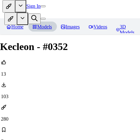
Sign In
Home
Models
Images
Videos
3D
Models
Kecleon - #0352
13
103
280