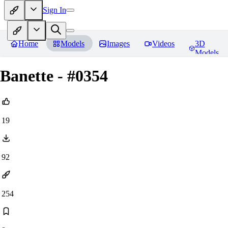
Sign In
Home
Models
Images
Videos
3D
Models
Banette - #0354
19
92
254