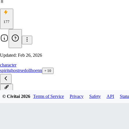
8
177
Updated:
Feb 26, 2026
character
spirit
ghost
rse
doll
hoenn
+
10
ILXL
© Civitai
2026
Terms of Service
Privacy
Safety
API
Statu