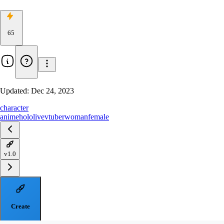
65
Updated:
Dec 24, 2023
character
anime
hololive
vtuber
woman
female
v1.0
Create