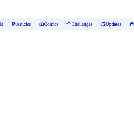
ls
Articles
Comics
Challenges
Updates