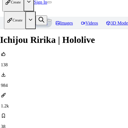
Sign In
Create
Create
Home
Models
Images
Videos
3D Mode
Ichijou Ririka | Hololive
138
984
1.2k
38