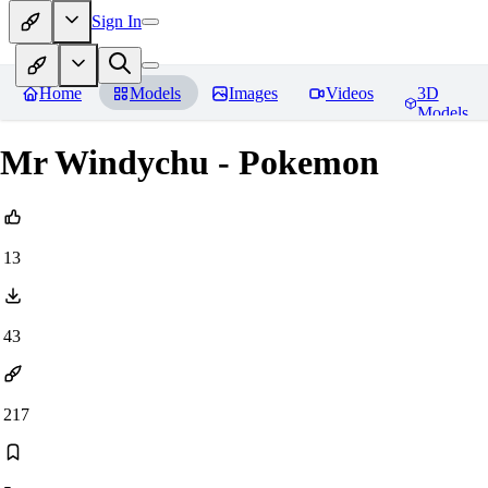
Sign In
Home
Models
Images
Videos
3D
Models
Mr Windychu - Pokemon
13
43
217