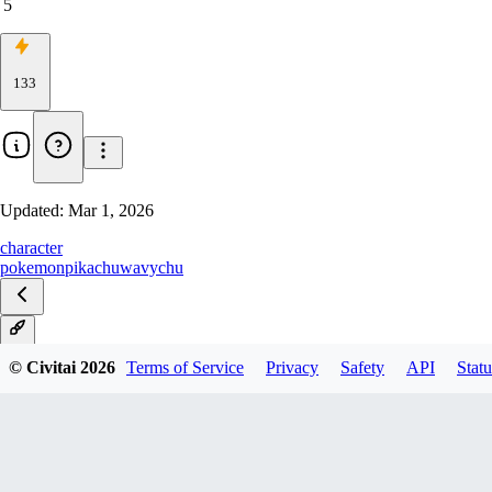
5
133
Updated:
Mar 1, 2026
character
pokemon
pikachu
wavychu
V1
© Civitai
2026
Terms of Service
Privacy
Safety
API
Statu