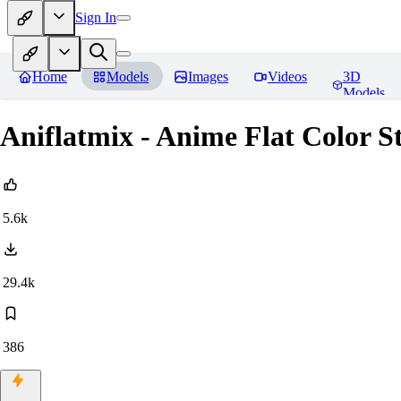
Sign In
Home
Models
Images
Videos
3D
Models
Aniflatmix - Anime Flat Col
5.6k
29.4k
386