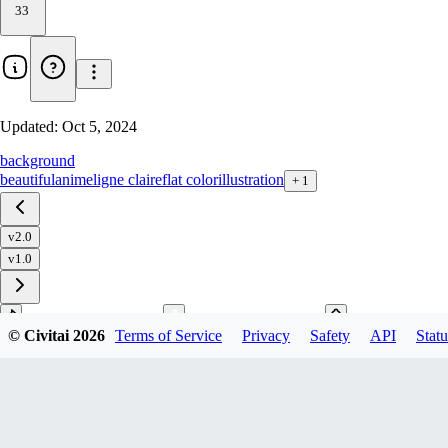
33
Updated:
Oct 5, 2024
background
beautiful
anime
ligne claire
flat color
illustration
+
1
v2.0
v1.0
© Civitai
2026
Terms of Service
Privacy
Safety
API
Statu
Download
1
variant
available