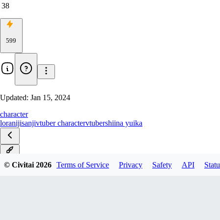
38
599
Updated:
Jan 15, 2024
character
lora
nijisanji
vtuber character
vtuber
shiina yuika
v1.0
© Civitai
2026
Terms of Service
Privacy
Safety
API
Statu