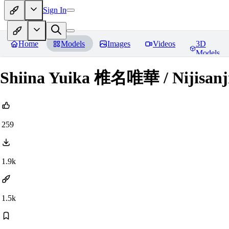
Sign In
Home
Models
Images
Videos
3D
Models
Shiina Yuika 椎名唯華 / Nijisanj
259
1.9k
1.5k