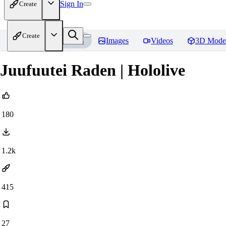
Sign In
Create
Create
Home
Models
Images
Videos
3D Mode
Juufuutei Raden | Hololive
180
1.2k
415
27