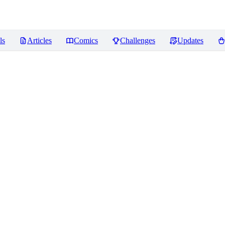
ls
Articles
Comics
Challenges
Updates