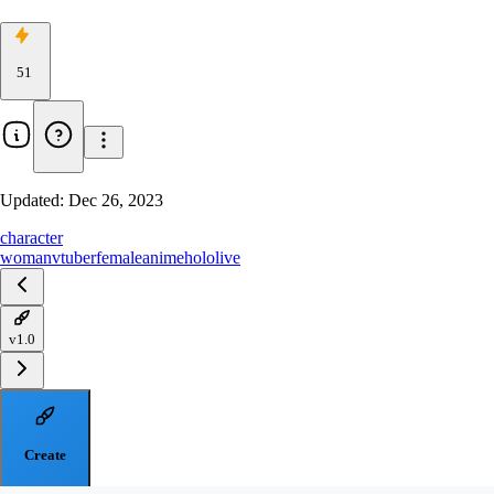
51
Updated:
Dec 26, 2023
character
woman
vtuber
female
anime
hololive
v1.0
Create