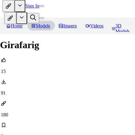
Sign In
Home
Models
Images
Videos
3D
Models
Girafarig
15
91
180