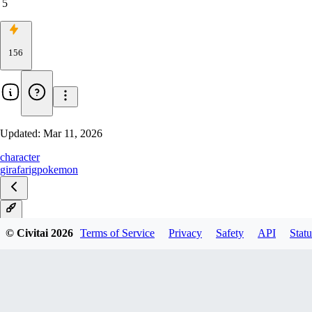
5
156
Updated:
Mar 11, 2026
character
girafarig
pokemon
V1
© Civitai
2026
Terms of Service
Privacy
Safety
API
Statu