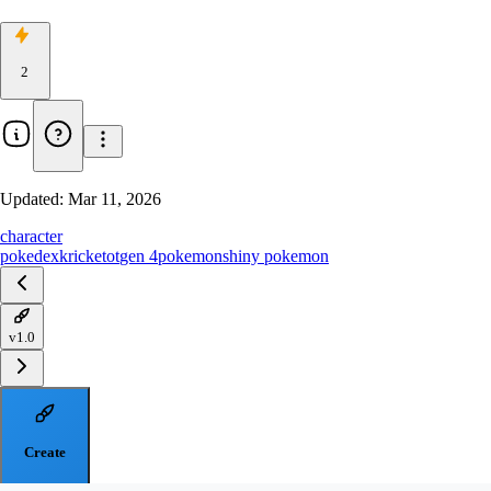
2
Updated:
Mar 11, 2026
character
pokedex
kricketot
gen 4
pokemon
shiny pokemon
v1.0
Create