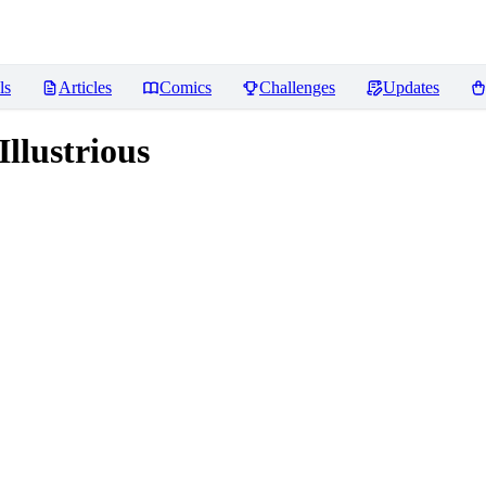
ls
Articles
Comics
Challenges
Updates
llustrious