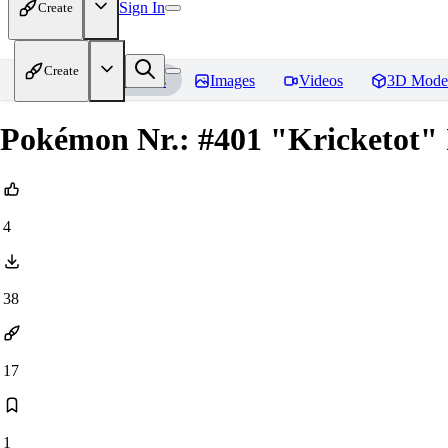
Sign In
Create
Create
Home
Models
Images
Videos
3D Mode
Pokémon Nr.: #401 "Kricketot" I
4
38
17
1