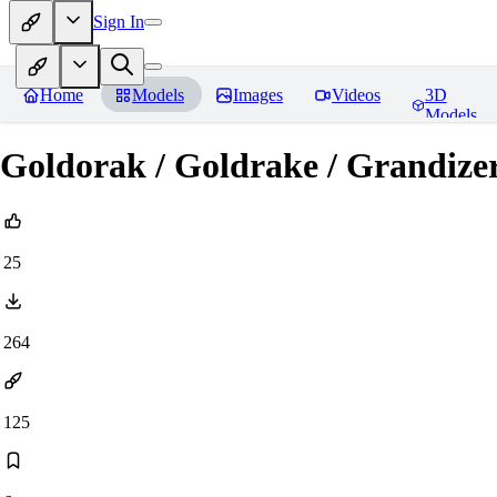
Sign In
Home
Models
Images
Videos
3D
Models
Goldorak / Goldrake / Grandize
25
264
125