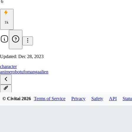
6
1k
Updated:
Dec 28, 2023
character
anime
robot
ufo
manga
alien
v1.0
© Civitai
2026
Terms of Service
Privacy
Safety
API
Statu