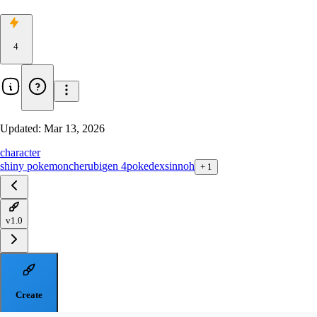
4
Updated:
Mar 13, 2026
character
shiny pokemon
cherubi
gen 4
pokedex
sinnoh
+
1
v1.0
Create