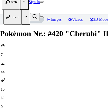
Sign In
Create
Create
Home
Models
Images
Videos
3D Mode
Pokémon Nr.: #420 "Cherubi" Il
7
44
10
0