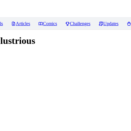
ls
Articles
Comics
Challenges
Updates
lustrious