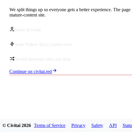
We split things up so everyone gets a better experience. The page 
mature-content site.
Same account
Your Yellow Buzz carries over
Switch between sites any time
Continue on civitai.red
© Civitai
2026
Terms of Service
Privacy
Safety
API
Statu