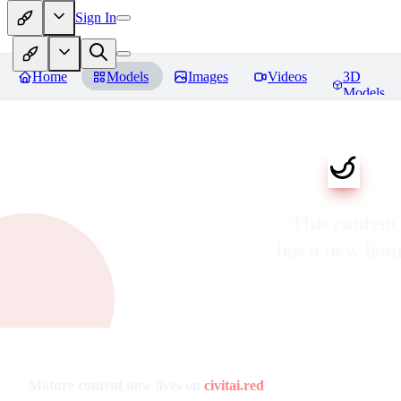
Sign In
Home
Models
Images
Videos
3D
Models
This content
has a new ho
Mature content now lives on
civitai.red