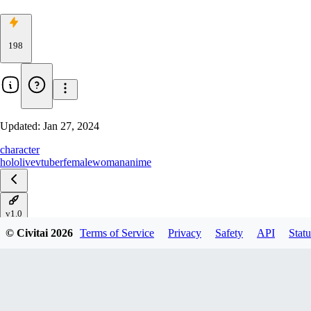
198
Updated:
Jan 27, 2024
character
hololive
vtuber
female
woman
anime
v1.0
© Civitai
2026
Terms of Service
Privacy
Safety
API
Statu