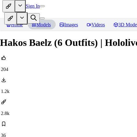
Sign In
Home
Models
Images
Videos
3D Mode
Hakos Baelz (6 Outfits) | Hololiv
204
1.2k
2.8k
36