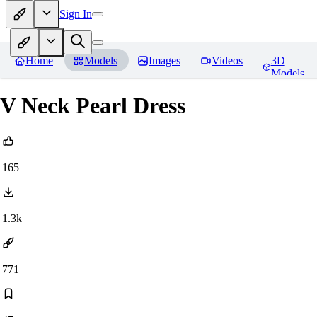
Sign In
Home
Models
Images
Videos
3D
Models
V Neck Pearl Dress
165
1.3k
771