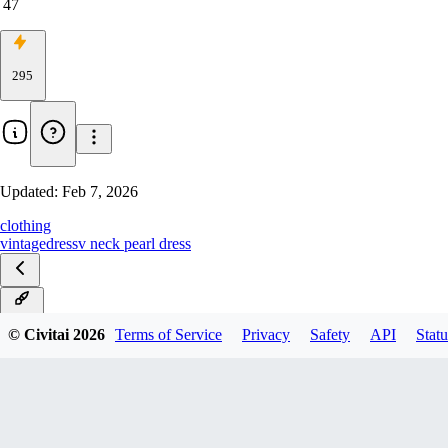
47
295
Updated:
Feb 7, 2026
clothing
vintage
dress
v neck pearl dress
Illust
© Civitai
2026
Terms of Service
Privacy
Safety
API
Statu
v1.0