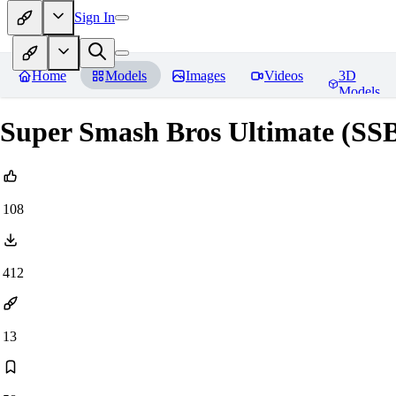
Sign In
Home
Models
Images
Videos
3D
Models
Super Smash Bros Ultimate (SS
108
412
13