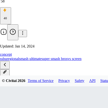
58
40
Updated:
Jan 14, 2024
concept
ssbu
regional
smash ultimate
super smash bros
vs screen
v1.0
© Civitai
2026
Terms of Service
Privacy
Safety
API
Statu