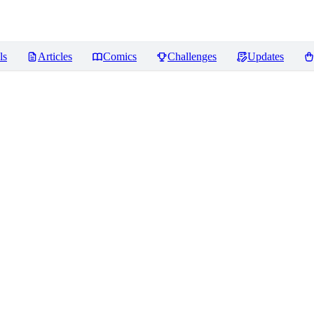
ls
Articles
Comics
Challenges
Updates