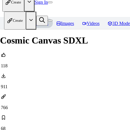
Sign In
Create
Create
Home
Models
Images
Videos
3D Mode
Cosmic Canvas SDXL
118
911
766
68