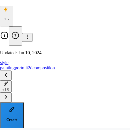
307
Updated:
Jan 10, 2024
style
painting
portrait
2d
composition
v1.0
Create