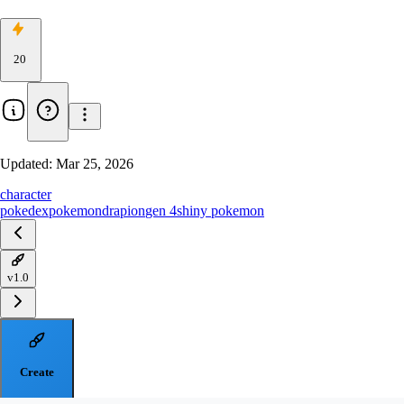
20
Updated:
Mar 25, 2026
character
pokedex
pokemon
drapion
gen 4
shiny pokemon
v1.0
Create