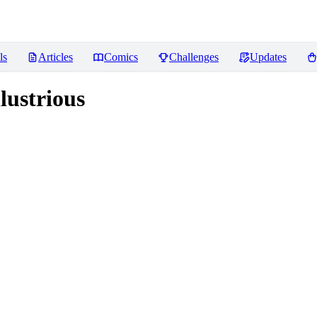
ls
Articles
Comics
Challenges
Updates
lustrious