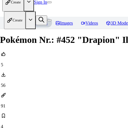
Sign In
Create
Create
Home
Models
Images
Videos
3D Mode
Pokémon Nr.: #452 "Drapion" Il
5
56
91
4