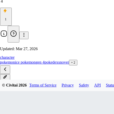
4
1
Updated:
Mar 27, 2026
character
pokemon
ice pokemon
gen 4
pokedex
snover
+
2
v1.0
© Civitai
2026
Terms of Service
Privacy
Safety
API
Statu