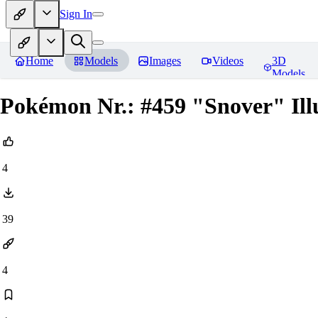
Sign In
Home
Models
Images
Videos
3D
Models
Pokémon Nr.: #459 "Snover" Ill
4
39
4