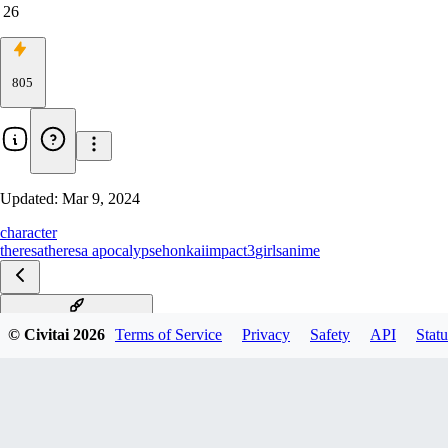
26
805
Updated:
Mar 9, 2024
character
theresa
theresa apocalypse
honkaiimpact3
girls
anime
樱火轮舞-Sakuno Rondo
© Civitai
2026
Terms of Service
Privacy
Safety
API
Statu
待春来时-Herald of Spring
兰行夜歌-Orchid's Night