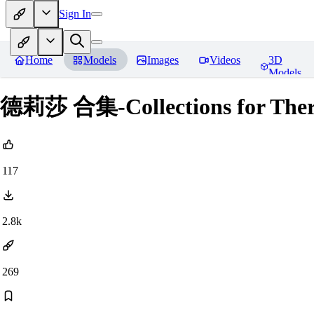
Sign In
Home
Models
Images
Videos
3D
Models
德莉莎 合集-Collections for There
117
2.8k
269