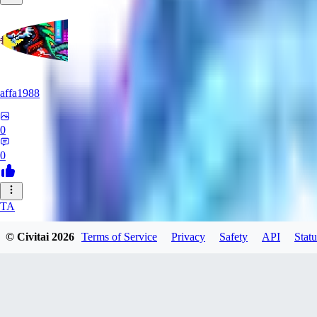
affa1988
0
0
TA
TaquitoFrio
© Civitai
2026
Terms of Service
Privacy
Safety
API
Statu
0
0