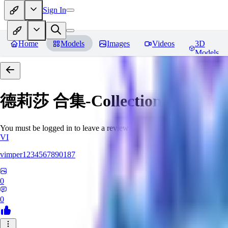
Sign In
Home
Models
Images
Videos
3D
Models
德莉莎 合集-Collections for There
You must be logged in to leave a review
VI
vimper1234567890187
0
0