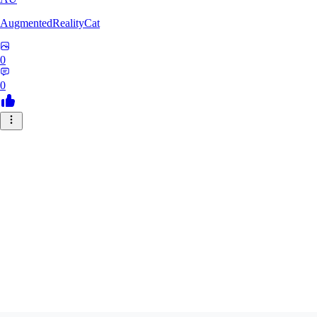
AugmentedRealityCat
0
0