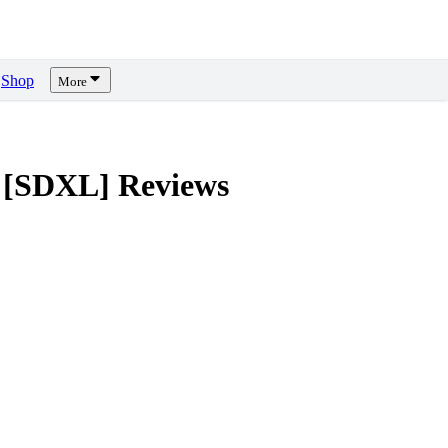
Shop
More
 [SDXL]
Reviews