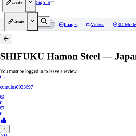
Sign In
Create
Create
Home
Models
Images
Videos
3D Mode
SHIFUKU Hamon Steel — Japane
You must be logged in to leave a review
CU
cumulus0033697
0
0
AU