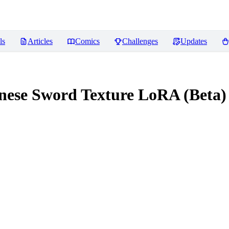
ls
Articles
Comics
Challenges
Updates
se Sword Texture LoRA (Beta)