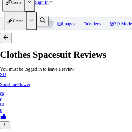
Sign In
Create
Create
Home
Models
Images
Videos
3D Mode
Clothes Spacesuit
Reviews
You must be logged in to leave a review
SU
SunshineFlower
0
0