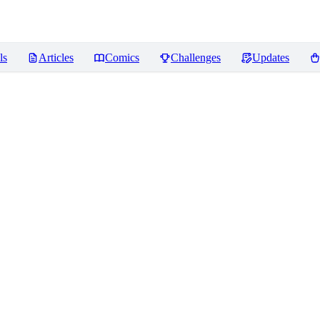
ls
Articles
Comics
Challenges
Updates