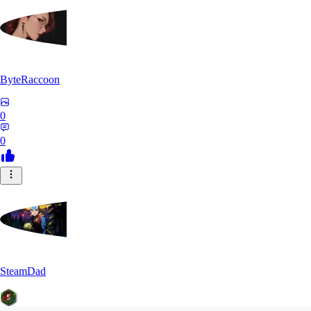
ByteRaccoon
0
0
SteamDad