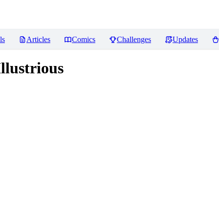
ls
Articles
Comics
Challenges
Updates
lustrious