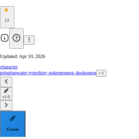
13
Updated:
Apr 10, 2026
character
prinplup
water type
shiny pokemon
gen 4
pokemon
+
1
v1.0
Create