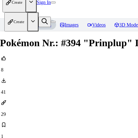
Sign In
Create
Create
Home
Models
Images
Videos
3D Mode
Pokémon Nr.: #394 "Prinplup" Il
8
41
29
1