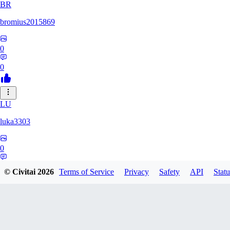
BR
bromius2015869
0
0
LU
luka3303
0
0
© Civitai
2026
Terms of Service
Privacy
Safety
API
Statu
KA
karacatz259