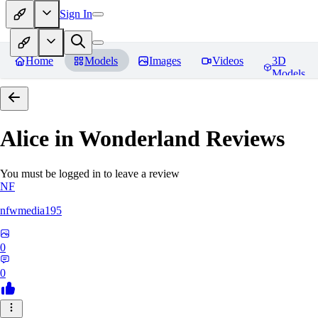
Sign In
Home
Models
Images
Videos
3D
Models
Alice in Wonderland
Reviews
You must be logged in to leave a review
NF
nfwmedia195
0
0