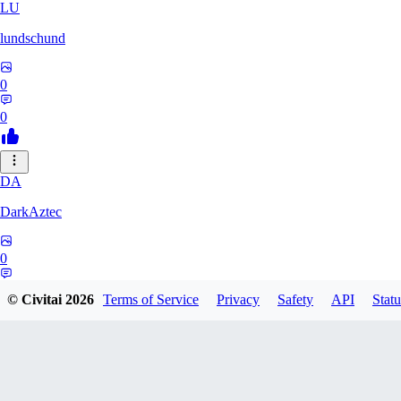
LU
lundschund
0
0
DA
DarkAztec
0
0
© Civitai
2026
Terms of Service
Privacy
Safety
API
Statu
KA
karacatz259