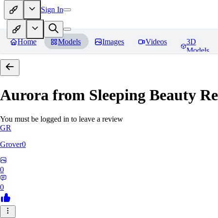
Sign In
Home
Models
Images
Videos
3D
Models
Aurora from Sleeping Beauty
Re
You must be logged in to leave a review
GR
Grover0
0
0