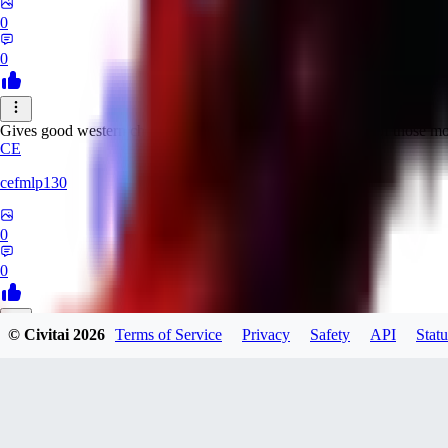
0
0
Gives good western characters and the old film colour look of those mo
CE
cefmlp130
0
0
© Civitai
2026
Terms of Service
Privacy
Safety
API
Statu
WI
WillemB
0