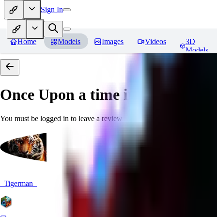
Sign In
Home
Models
Images
Videos
3D
Models
Once Upon a time in Stable Difu
You must be logged in to leave a review
_Tigerman_