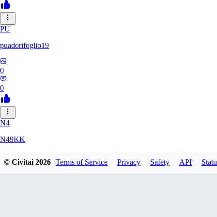
PU
puadorifoglio19
0
0
N4
N49KK
© Civitai
2026
Terms of Service
Privacy
Safety
API
Statu
0
0
AL