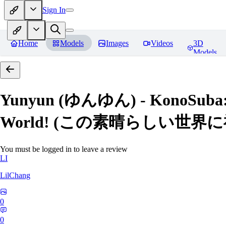
Sign In
Home
Models
Images
Videos
3D
Models
Yunyun (ゆんゆん) - KonoSuba: Go
World! (この素晴らしい世界
You must be logged in to leave a review
LI
LilChang
0
0