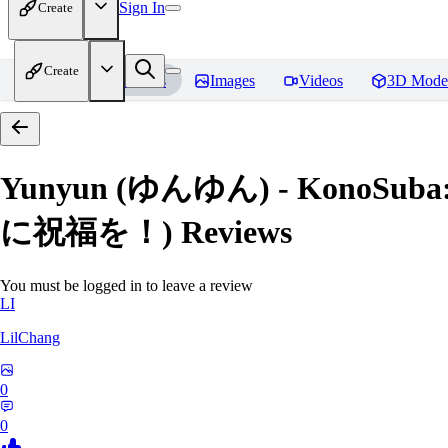
Sign In
Create
Create
Home
Models
Images
Videos
3D Mode
Yunyun (ゆんゆん) - KonoSuba:
に祝福を！)
Reviews
You must be logged in to leave a review
LI
LilChang
0
0