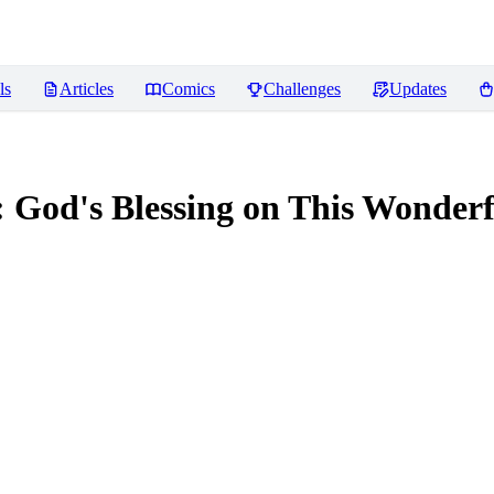
ls
Articles
Comics
Challenges
Updates
 God's Blessing on This W