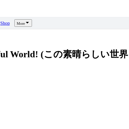
Shop
More
onderful World! (この素晴らしい世界