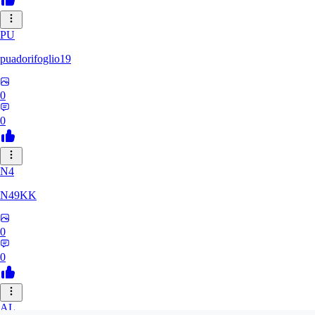
PU
puadorifoglio19
0
0
N4
N49KK
0
0
AL