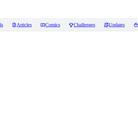
ls
Articles
Comics
Challenges
Updates