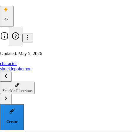
47
Updated:
May 5, 2026
character
shuckle
pokemon
Shuckle Illustrious
Create