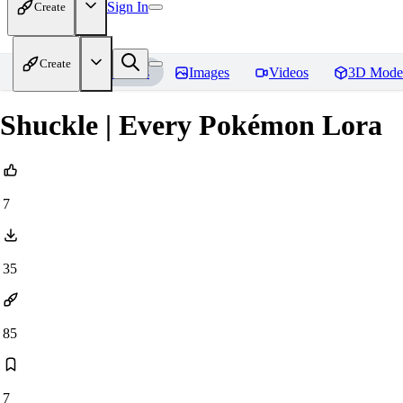
Sign In
Create
Create
Home
Models
Images
Videos
3D Mode
Shuckle | Every Pokémon Lora
7
35
85
7