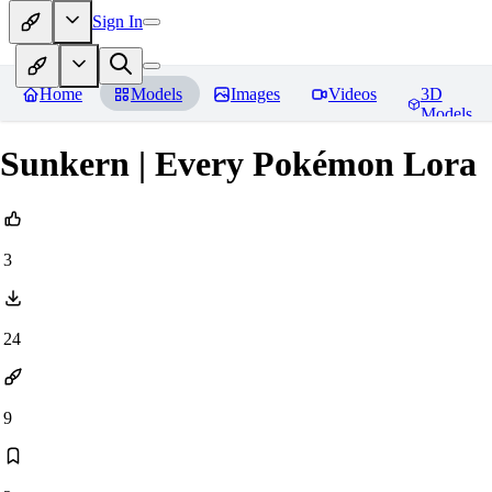
Sign In
Home
Models
Images
Videos
3D
Models
Sunkern | Every Pokémon Lora
3
24
9