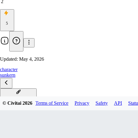
2
5
Updated:
May 4, 2026
character
sunkern
Sunkern Illustrious
© Civitai
2026
Terms of Service
Privacy
Safety
API
Statu