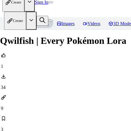
Sign In
Create
Create
Home
Models
Images
Videos
3D Mode
Qwilfish | Every Pokémon Lora
1
34
9
3