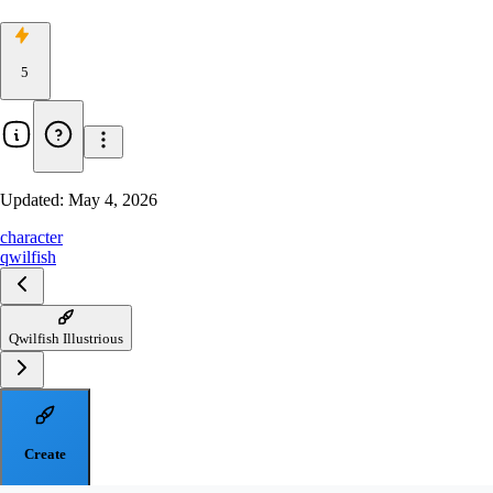
5
Updated:
May 4, 2026
character
qwilfish
Qwilfish Illustrious
Create