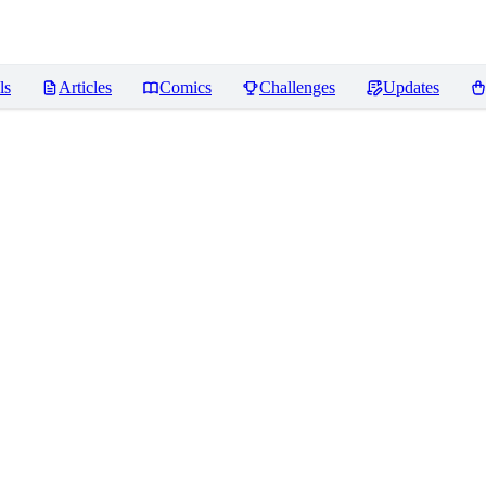
ls
Articles
Comics
Challenges
Updates