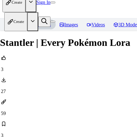
Sign In
Create
Create
Home
Models
Images
Videos
3D Mode
Stantler | Every Pokémon Lora
3
27
59
3