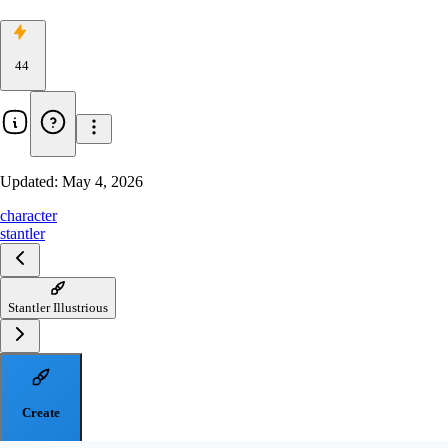
44
Updated:
May 4, 2026
character
stantler
Stantler Illustrious
Create