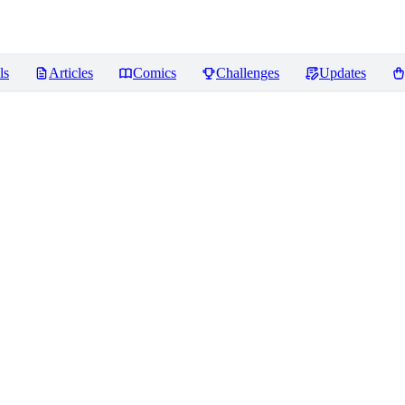
ls
Articles
Comics
Challenges
Updates