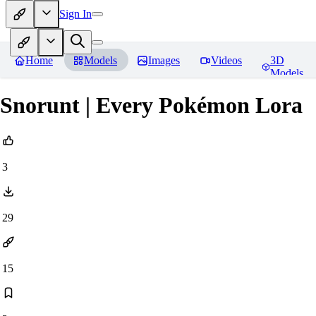
Sign In
Home
Models
Images
Videos
3D
Models
Snorunt | Every Pokémon Lora
3
29
15