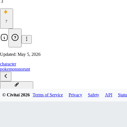
3
7
Updated:
May 5, 2026
character
pokemon
snorunt
Snorunt Illustrious
© Civitai
2026
Terms of Service
Privacy
Safety
API
Statu