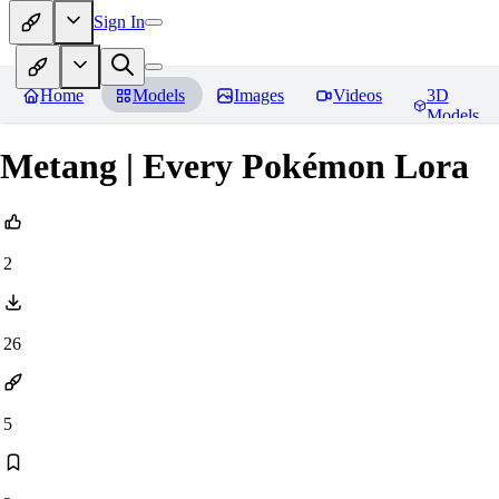
Sign In
Home
Models
Images
Videos
3D
Models
Metang | Every Pokémon Lora
2
26
5