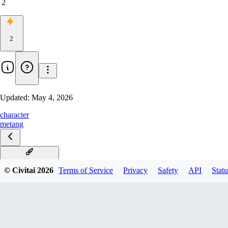
2
2
Updated:
May 4, 2026
character
metang
Metang Illustrious
© Civitai
2026
Terms of Service
Privacy
Safety
API
Statu