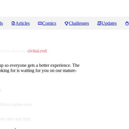
ls
Articles
Comics
Challenges
Updates
 now lives on
civitai.red
up so everyone gets a better experience. The
oking for is waiting for you on our mature-
t
Buzz carries over
en sites any time