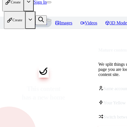
Sign In
Create
Create
Home
Models
Images
Videos
3D Mode
Mature content
We split things 
page you are lo
content site.
This content
Same accoun
has a new home
Your Yellow 
Switch betwe