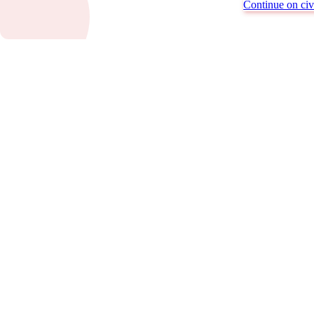
Continue on civi