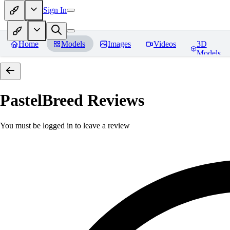
Sign In
Home
Models
Images
Videos
3D
Models
PastelBreed
Reviews
You must be logged in to leave a review