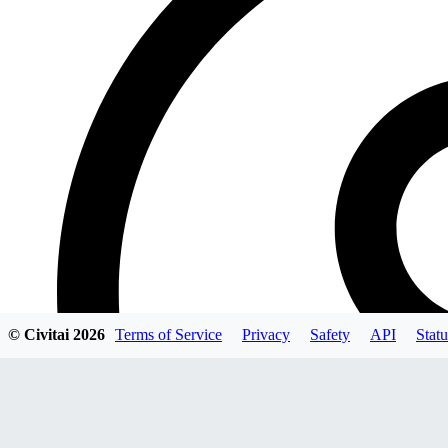
© Civitai
2026
Terms of Service
Privacy
Safety
API
Statu