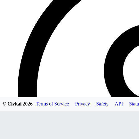
© Civitai
2026
Terms of Service
Privacy
Safety
API
Statu