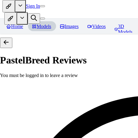
Sign In
Home
Models
Images
Videos
3D
Models
PastelBreed
Reviews
You must be logged in to leave a review