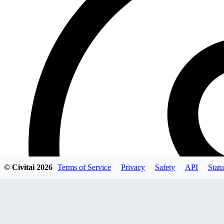
© Civitai
2026
Terms of Service
Privacy
Safety
API
Statu