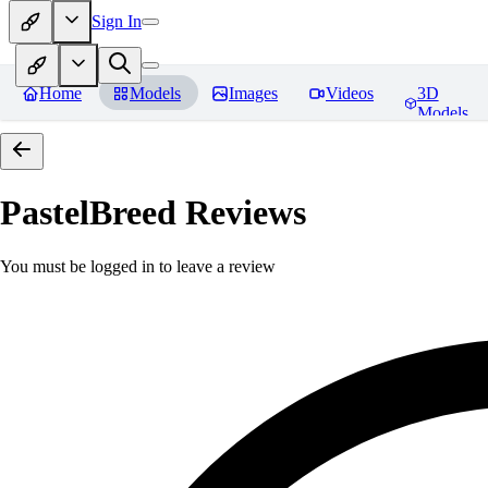
Sign In
Home
Models
Images
Videos
3D
Models
PastelBreed
Reviews
You must be logged in to leave a review