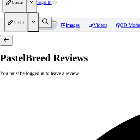
Sign In
Create
Create
Home
Models
Images
Videos
3D Mode
PastelBreed
Reviews
You must be logged in to leave a review