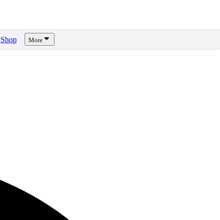
Shop
More