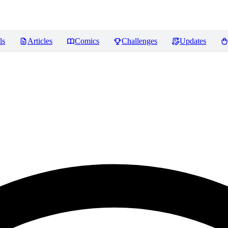
ls
Articles
Comics
Challenges
Updates