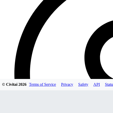
© Civitai
2026
Terms of Service
Privacy
Safety
API
Statu