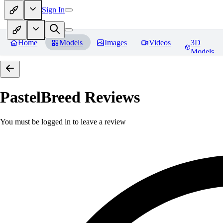
Sign In
Home
Models
Images
Videos
3D
Models
PastelBreed
Reviews
You must be logged in to leave a review